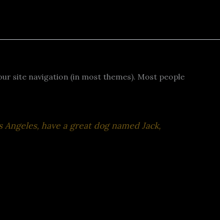
 your site navigation (in most themes). Most people
Los Angeles, have a great dog named Jack,