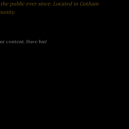
the public ever since. Located in Gotham
unity.
ur content. Have fun!