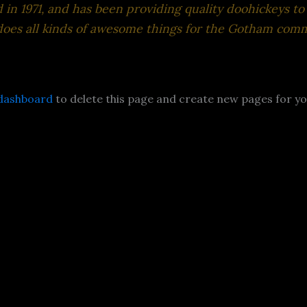
 1971, and has been providing quality doohickeys to 
does all kinds of awesome things for the Gotham comm
dashboard
to delete this page and create new pages for yo