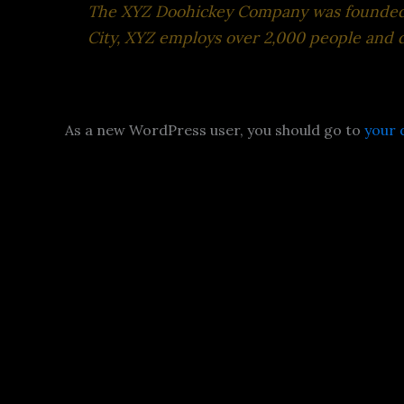
The XYZ Doohickey Company was founded in
City, XYZ employs over 2,000 people and 
As a new WordPress user, you should go to
your 