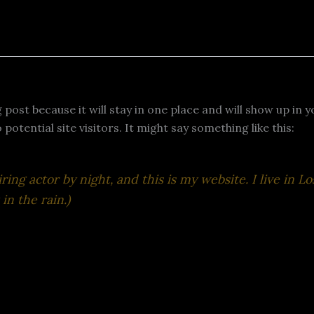
g post because it will stay in one place and will show up in
otential site visitors. It might say something like this:
ring actor by night, and this is my website. I live in 
in the rain.)