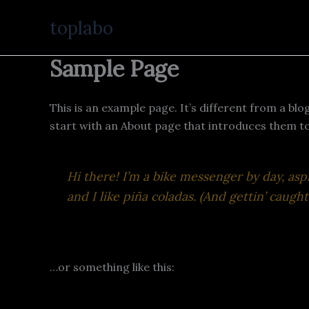
Ir
toplabo
al
contenido
Sample Page
This is an example page. It’s different from a blo
start with an About page that introduces them to p
Hi there! I’m a bike messenger by day, aspi
and I like piña coladas. (And gettin’ caught 
…or something like this: